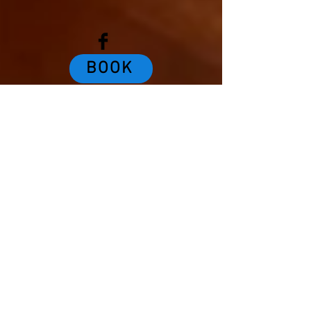
BOOK
DINE
EXPLORE
Review us!
PAY TO DO LAUNDRY!