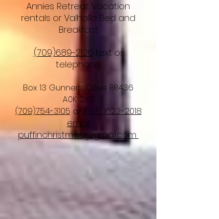
Annies Retreat Vacation
rentals or Valhalla Bed and
Breakfast
(709)689-2126
text or
telephone
Box 13 Gunners Cove RR436
A0K 2X0
(709)754-3105
or
1(877)623-2018
email
puffinchristmas@gmail.com