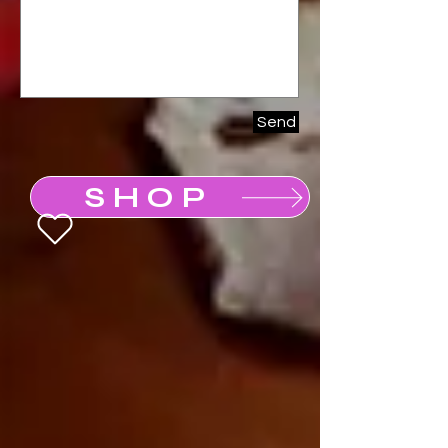
Send
SHOP
Buy a Gift Card