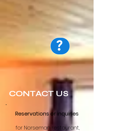
?
Map
CONTACT US
Reservations or inquiries
for Norseman restaurant,