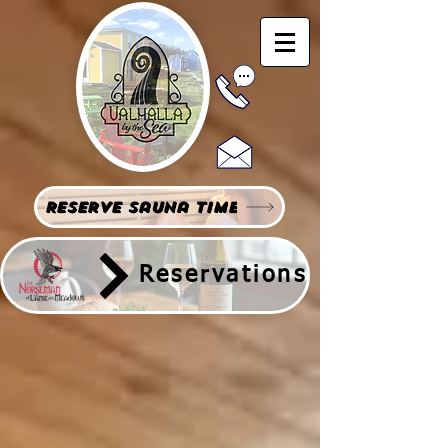
Reserve Sauna Time
Reservations