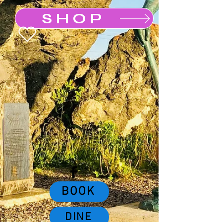
SHOP
Buy a Gift Card
BOOK
DINE