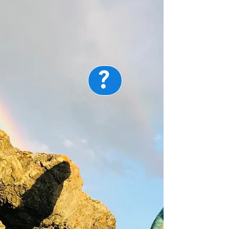
?
Map