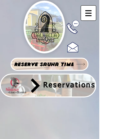
Reserve Sauna Time
Reservations