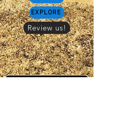
EXPLORE
Review us!
PAY TO DO LAUNDRY!
Click or scan QR code
and save to you home
screen on your cell
phone to stay connected
to "Whats on the go" in
the area