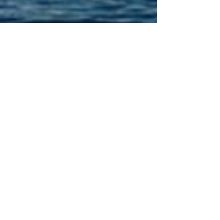
PAY TO DO LAUNDRY!
Click or scan QR code
and save to you home
screen on your cell
phone to stay connected
to "Whats on the go" in
the area