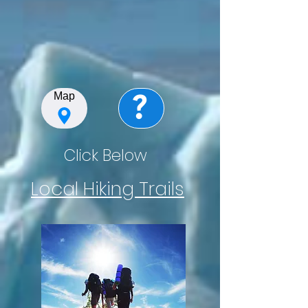
?
Map
Click Below
Local Hiking Trails