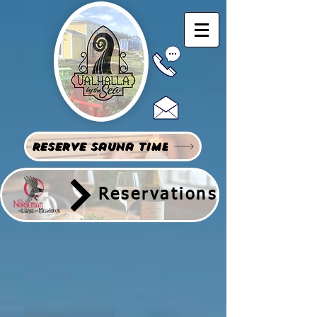
Reserve Sauna Time
Reservations