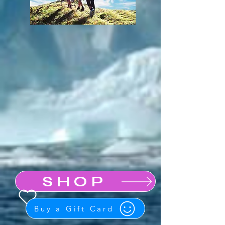
SHOP
Buy a Gift Card