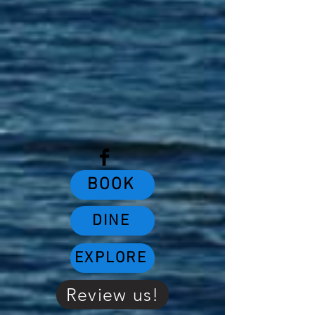
BOOK
DINE
EXPLORE
Review us!