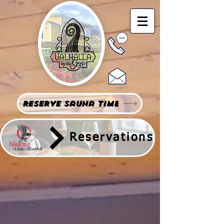
Reserve Sauna Time
Reservations