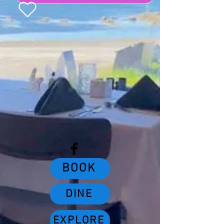
Buy a Gift Card
BOOK
DINE
EXPLORE