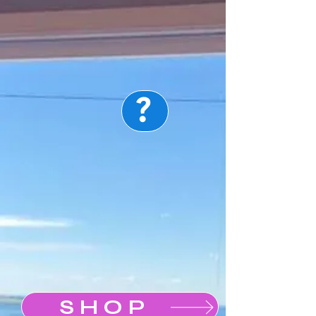
?
Map
SHOP