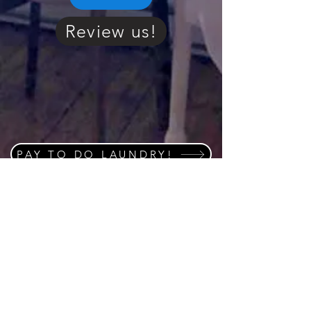
Review us!
PAY TO DO LAUNDRY!
Click or scan QR code
and save to you home
screen on your cell
phone to stay connected
to "Whats on the go" in
the area