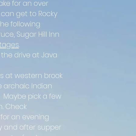
ake for an over
y can get to Rocky
the following
uce, Sugar Hill Inn
ttages
.
 the drive at Java
s at western brook
e archaic Indian
. Maybe pick a few
n. Check
for an evening
ry and after supper