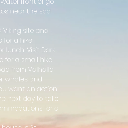
water front or go
tos near the sod
Viking site and
 for a hike
 lunch. Visit Dark
 for a small hike
oad from Valhalla
or whales and
 you want an action
he next day to take
ccommodations for a
 house in St