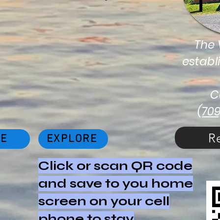
The V
establ
C
(70
R
NE
EXPLORE
Click or scan QR code
and save to you home
screen on your cell
phone to stay