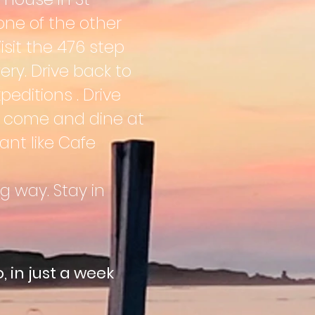
one of the other
Visit the 476 step
ery. Drive back to
peditions . Drive
n come and dine at
ant like Cafe
g way. Stay in
, in just a week