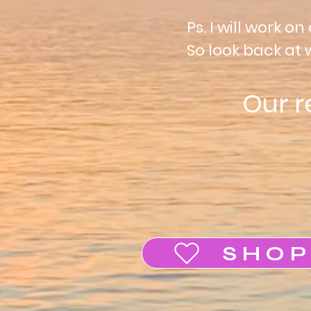
Ps.
I
will work on 
So look back at 
Our 
SHOP