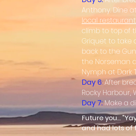
Anthony. Dine at
local
restaurant
climb to top of 
Griquet to take 
back to the Gun
the Norseman aga
Nymph at Dark Ti
Day 6
:
After bre
Rocky Harbour,
W
Day 7:
Make a di
Future you... "Ya
and had lots of 