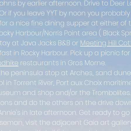
Johns by earlier
afternoon. Drive to Deer L
. Or if you leave YYT by noon you probabl
for a nice fine dining supper at either of 
ocky Harbour/Norris Point area ( Black Spr
Stay at Java Jacks B&B or
Meeting Hill Co
ast in Rocky Harbour. Pick up a picnic for
dhike
restaurants in Gros Morne.
the peninsula stop at Arches, sand dune
l in T
orrent
River, Port aux
Choix maritim
 museum and shop
and/or the Trombolites
tions and do the others on the drive dow
Annie's in late
afternoon. Get ready to go
seman, visit the adjacent Gaia art galle