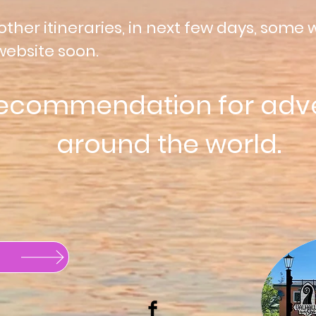
other itineraries, in next few days, some w
website soon.
recommendation for adv
around
the world.
Buy a Gift Card