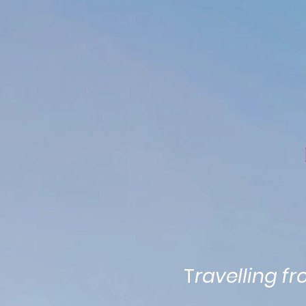
Home
Attractions
Map
T
ravelling f