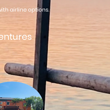
ith airline options.
entures