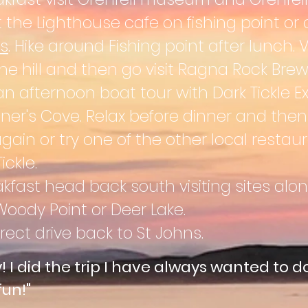
 the Lighthouse cafe on fishing point or 
s
. Hike around Fishing point after lunch. 
the hill and then go visit Ragna Rock Brew
an afternoon boat tour with Dark Tickle Ex
ner's Cove. Relax before dinner and the
in or try one of the other local restaur
ckle.
akfast h
e
ad back south visiting sites alon
oody Point or Deer Lake.
rect drive back to St Johns.
y! I did the trip I have always wanted to do
fun!"