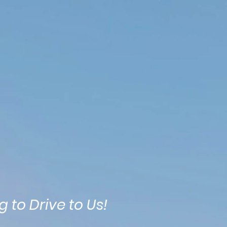
Contact
Itineraries
More
 to Drive to Us!