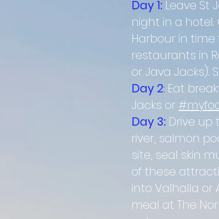
Day 1:
Leave St 
night in a hotel
Harbour in time 
restaurants in R
or Java Jacks). 
Day 2
:
Eat breakf
Jacks or
#myfoo
Day 3:
Drive up 
river, salmon poo
site, seal skin
of these attrac
into
Valhalla or 
meal at The Nor