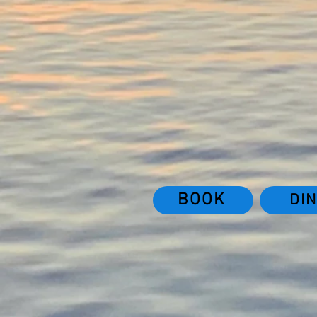
BOOK
DI