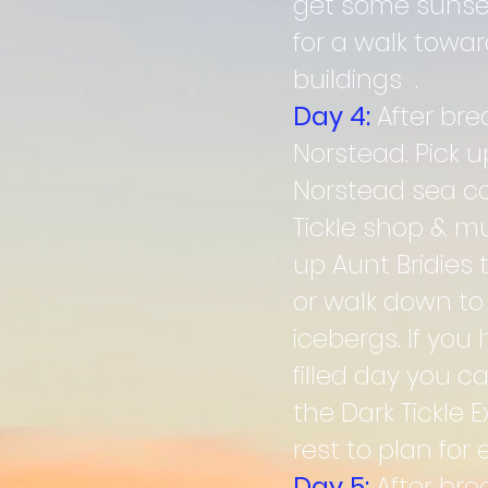
get some sunset 
for a walk towa
buildings .
Day 4:
After br
Norstead. Pick 
Norstead sea cav
Tickle shop & mu
up Aunt Bridies 
or walk down to
icebergs. If you
filled day you c
the Dark Tickle
rest to plan fo
Day 5:
After bre