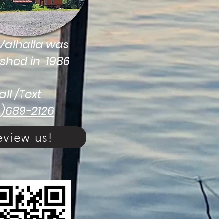
alhalla was
ished in 1986
all /Text
9)689-2126
eview us!