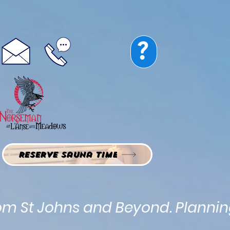
Norseman Restaurant
Guest Rooms
Vacation Rentals
?
Map
Reservations
Reserve Sauna Time
rom St Johns and Beyond. Planning