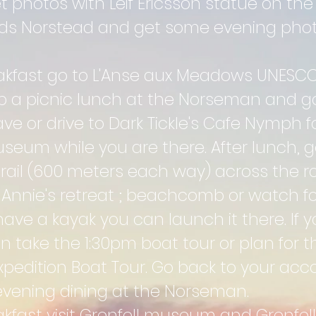
photos with Leif Ericsson statue on the 
rds Norstead and get some evening pho
eakfast go to L'Anse aux Meadows UNESCO 
up a picnic lunch at the Norseman and go
e or drive to Dark Tickle's Cafe Nymph for
seum while you are there. After lunch, go
trail (600 meters each way) across the r
 Annie's retreat ; beachcomb or watch f
 have a kayak you can launch it there. If
an take the 1:30pm boat tour or plan for t
 Expedition Boat Tour. Go back to your a
r evening dining at the Norseman.
akfast v
isit Grenfell museum and Grenfell